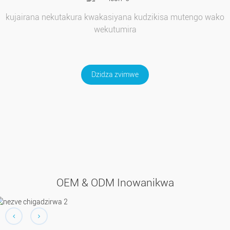
kujairana nekutakura kwakasiyana kudzikisa mutengo wako
wekutumira
Dzidza zvimwe
OEM & ODM Inowanikwa