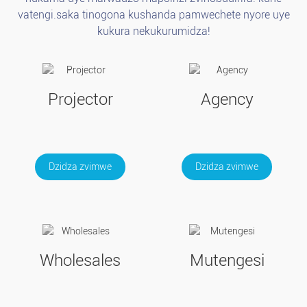
vatengi.saka tinogona kushanda pamwechete nyore uye
kukura nekukurumidza!
Projector
Agency
Dzidza zvimwe
Dzidza zvimwe
Wholesales
Mutengesi