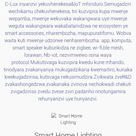
C-Lux inyanzvi yekuvhenekesa&IoT mhinduro.Semugadziri
wechikamu chekuvhenekesa, tiri kuzvipira kupa mwenje
wepamba, mwenje wekuvaka wakangwara uye mwenje
weguta wakangwara wakabatanidzwa ne ecosystem ye
smart accessories, nharembozha, mapupuratifomu. Wobva
waita kuti mwenje udzorwe nenharembozha. app, komputa,
smart speaker kuburikidza ne zigbee, wi-fi,ble mesh,
lorawan, Nb-iot, nezvimwewo isina waya
protocol.Mukutsvaga kuzvipira kwedu kune mhando,
tinodyara zvakanyanya mukugadzikana kwemaitiro, kunaka
kwekugadzirisa, kutsvaga nekusimudzira.Zvikwata zveR&D
zvakashongedzwa zvakanaka zvinova nechokwadi chekuti
zvigadziriso zvedu zvese zviri padanho rinotungamira
rehunyanzvi uye hunyanzvi.
Smart Home Lighting