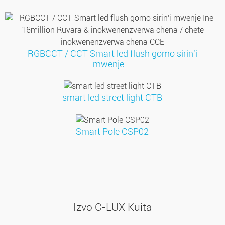
RGBCCT / CCT Smart led flush gomo sirin'i
mwenje ...
smart led street light CTB
Smart Pole CSP02
Izvo C-LUX Kuita