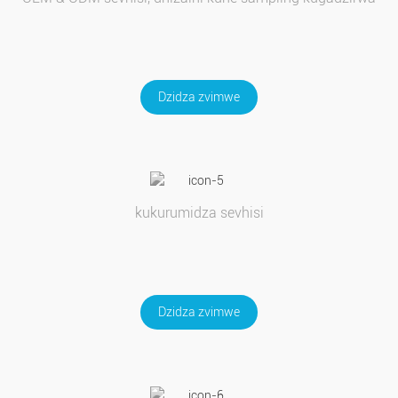
Dzidza zvimwe
kukurumidza sevhisi
Dzidza zvimwe