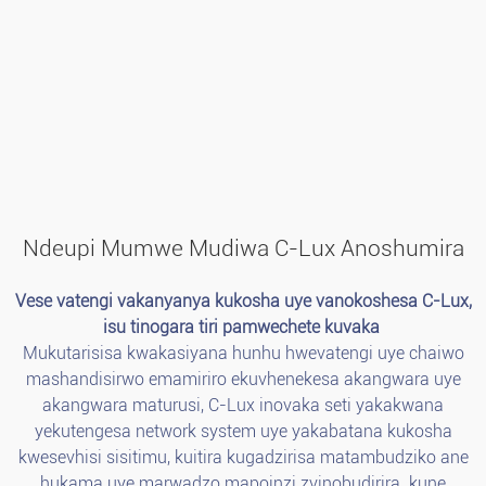
Ndeupi Mumwe Mudiwa C-Lux Anoshumira
Vese vatengi vakanyanya kukosha uye vanokoshesa C-Lux,
isu tinogara tiri pamwechete kuvaka
Mukutarisisa kwakasiyana hunhu hwevatengi uye chaiwo
mashandisirwo emamiriro ekuvhenekesa akangwara uye
akangwara maturusi, C-Lux inovaka seti yakakwana
yekutengesa network system uye yakabatana kukosha
kwesevhisi sisitimu, kuitira kugadzirisa matambudziko ane
hukama uye marwadzo mapoinzi zvinobudirira. kune