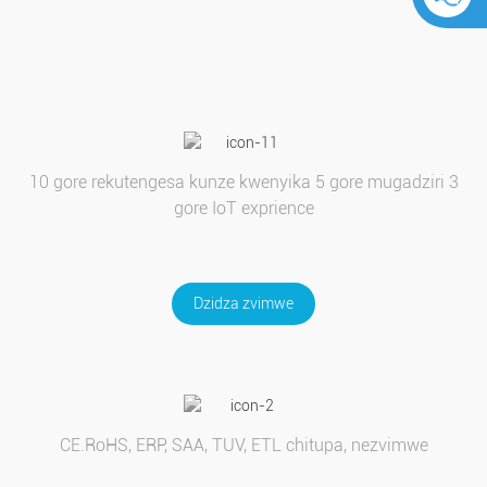
10 gore rekutengesa kunze kwenyika 5 gore mugadziri 3
gore IoT exprience
Dzidza zvimwe
CE.RoHS, ERP, SAA, TUV, ETL chitupa, nezvimwe