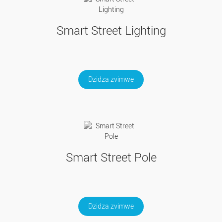
Smart Street Lighting
Dzidza zvimwe
Smart Street Pole
Dzidza zvimwe