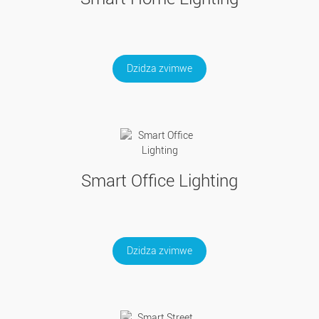
Dzidza zvimwe
Smart Office Lighting
Dzidza zvimwe