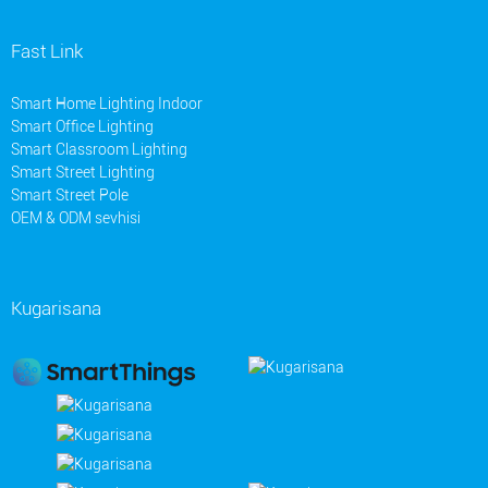
Fast Link
Smart Home Lighting Indoor
Smart Office Lighting
Smart Classroom Lighting
Smart Street Lighting
Smart Street Pole
OEM & ODM sevhisi
Kugarisana