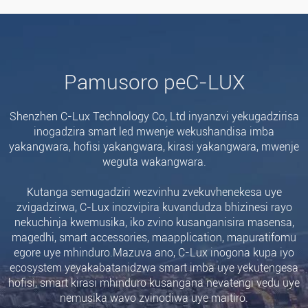
Pamusoro peC-LUX
Shenzhen C-Lux Technology Co, Ltd inyanzvi yekugadzirisa
inogadzira smart led mwenje wekushandisa imba
yakangwara, hofisi yakangwara, kirasi yakangwara, mwenje
weguta wakangwara.
Kutanga semugadziri wezvinhu zvekuvhenekesa uye
zvigadzirwa, C-Lux inozvipira kuvandudza bhizinesi rayo
nekuchinja kwemusika, iko zvino kusanganisira masensa,
magedhi, smart accessories, maapplication, mapuratifomu
egore uye mhinduro.Mazuva ano, C-Lux inogona kupa iyo
ecosystem yeyakabatanidzwa smart imba uye yekutengesa
hofisi, smart kirasi mhinduro kusangana nevatengi vedu uye
nemusika wavo zvinodiwa uye maitiro.