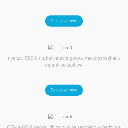
Dzidza zvimwe
nyanzvi R&D timu, kunyatsoongorora, makore mashanu
waranti yakapihwa.
Dzidza zvimwe
OEM & ODM sevhisi, dhizaini kune sampling kugadzirwa