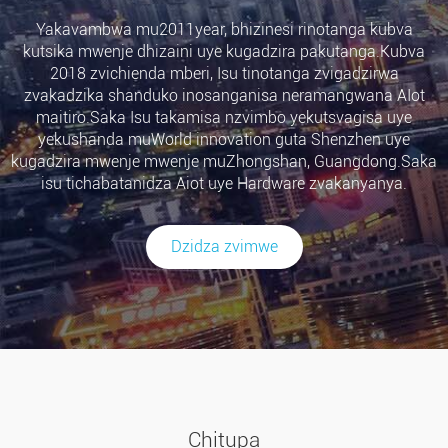
Yakavambwa mu2011year, bhizinesi rinotanga kubva
kutsika mwenje dhizaini uye kugadzira pakutanga.Kubva
2018 zvichienda mberi, Isu tinotanga zvigadzirwa
zvakadzika shanduko inosanganisa neramangwana AIot
maitiro.Saka Isu takamisa nzvimbo yekutsvagisa uye
yekushanda muWorld innovation guta Shenzhen uye
kugadzira mwenje mwenje muZhongshan, Guangdong.Saka
isu tichabatanidza Aiot uye Hardware zvakanyanya.
Dzidza zvimwe
Chitupa