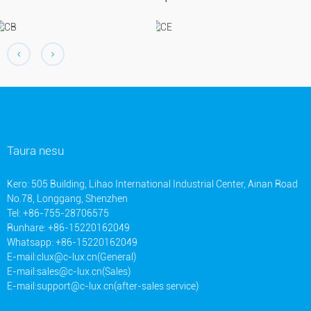
Taura nesu
Kero: 505 Building, Lihao International Industrial Center, Ainan Road
No.78, Longgang, Shenzhen
Tel: +86-755-28706575
Runhare: +86-15220162049
Whatsapp: +86-15220162049
E-mail:
clux@c-lux.cn(General)
E-mail:
sales@c-lux.cn(Sales)
E-mail:
support@c-lux.cn(after-sales service)