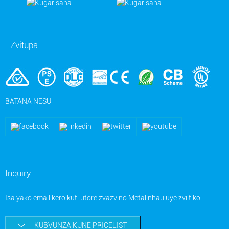
Zvitupa
BATANA NESU
Inquiry
Isa yako email kero kuti utore zvazvino Metal nhau uye zviitiko.
KUBVUNZA KUNE PRICELIST