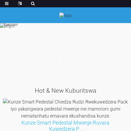
Hot & New Kuburitswa
Kunze Smart Pedestal Mwenje Ruvara
Kuwedzera P...