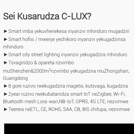
Sei Kusarudza C-LUX?
►
Smart imba yekuvhenekesa inyanzvi mhinduro mugadziri
►
Smart hofisi / mwenje yechikoro inyanzvi yekugadzirisa
mhinduro
►
Smart city street lighting inyanzvi yekugadzira mhinduro
►
Tsvagiridzo & opareta nzvimbo
2
muShenzhen&2000m
nzvimbo yekugadzira muZhongshan,
Guangdong
►
8 gore ruzivo rwekugadzira magetsi, kutsvaga, kugadzira
►
2year ruzivo rwekubatanidza smart IoT neZigbee, Wi-Fi,
Bluetooth mesh.Lora-wan,
NB-IoT, GPRS, 4G LTE, nezvimwe
►
Teerera neETL, CE, ROHS, SAA, CB, BIS chitupa, nezvimwe