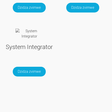
Dzidza zvimwe
Dzidza zvimwe
System Integrator
Dzidza zvimwe