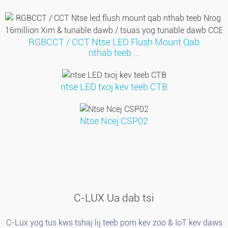
RGBCCT / CCT Ntse LED Flush Mount Qab
nthab teeb ...
ntse LED txoj kev teeb CTB
Ntse Ncej CSP02
C-LUX Ua dab tsi
C-Lux yog tus kws tshaj lij teeb pom kev zoo & IoT kev daws