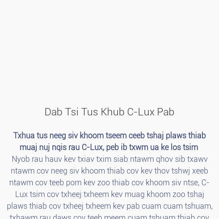
Dab Tsi Tus Khub C-Lux Pab
Txhua tus neeg siv khoom tseem ceeb tshaj plaws thiab
muaj nuj nqis rau C-Lux, peb ib txwm ua ke los tsim
Nyob rau hauv kev txiav txim siab ntawm qhov sib txawv
ntawm cov neeg siv khoom thiab cov kev thov tshwj xeeb
ntawm cov teeb pom kev zoo thiab cov khoom siv ntse, C-
Lux tsim cov txheej txheem kev muag khoom zoo tshaj
plaws thiab cov txheej txheem kev pab cuam cuam tshuam,
txhawm rau daws cov teeb meem cuam tshuam thiab cov