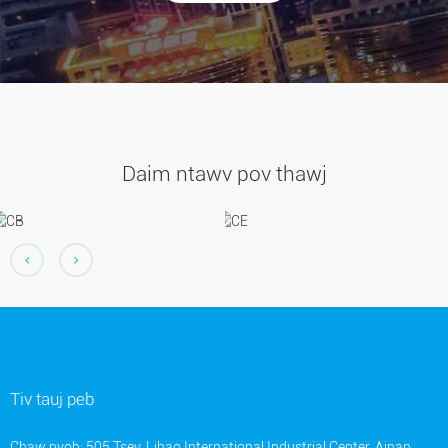
Daim ntawv pov thawj
Tiv tauj peb
Chaw nyob: 505 Tsev, Lihao International Industrial Center, Ainan