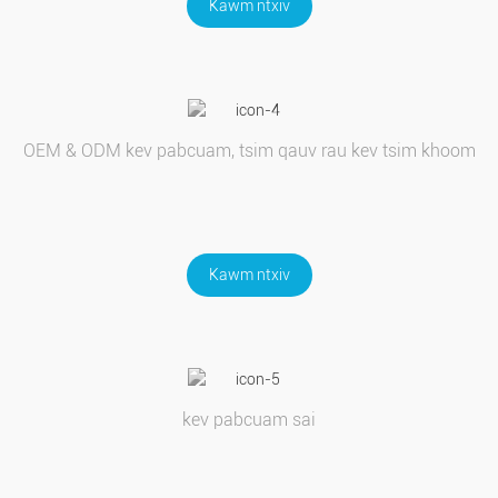
Kawm ntxiv
OEM & ODM kev pabcuam, tsim qauv rau kev tsim khoom
Kawm ntxiv
kev pabcuam sai