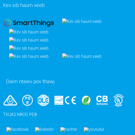
Kev sib haum xeeb
Daim ntawv pov thawj
TXUAS NROG PEB