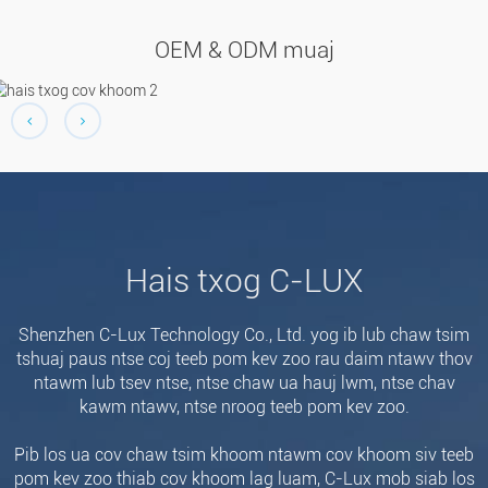
OEM & ODM muaj
Hais txog C-LUX
Shenzhen C-Lux Technology Co., Ltd. yog ib lub chaw tsim
tshuaj paus ntse coj teeb pom kev zoo rau daim ntawv thov
ntawm lub tsev ntse, ntse chaw ua hauj lwm, ntse chav
kawm ntawv, ntse nroog teeb pom kev zoo.
Pib los ua cov chaw tsim khoom ntawm cov khoom siv teeb
pom kev zoo thiab cov khoom lag luam, C-Lux mob siab los