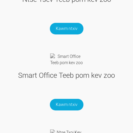
Kawm ntxiv
Smart Office Teeb pom kev zoo
Kawm ntxiv