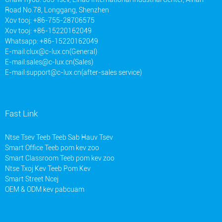
Road No.78, Longgang, Shenzhen
Xov tooj: +86-755-28706575
Xov tooj: +86-15220162049
Whatsapp: +86-15220162049
E-mail:
clux@c-lux.cn(General)
E-mail:
sales@c-lux.cn(Sales)
E-mail:
support@c-lux.cn(after-sales service)
Fast Link
Ntse Tsev Teeb Teeb Sab Hauv Tsev
Smart Office Teeb pom kev zoo
Smart Classroom Teeb pom kev zoo
Ntse Txoj Kev Teeb Pom Kev
Smart Street Ncej
OEM & ODM kev pabcuam