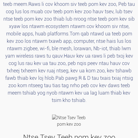
teeb meem.Raws li cov khoom siv teeb pom kev zoo, Peb tau
cog lus los muab cov teeb pom kev zoo hauv tsev, lub tsev
ntse teeb pom kev zoo thiab lub nroog ntse teeb pom kev sib
xyaw los ntawm ecosystem ntawm cov khoom siv ntse,
mobile apps, huab platforms.Tom qab ntawd ua teeb pom
kev zoo los ntawm txawb app, computer, ntse hais lus los
ntawm zigbee, wi-fi, ble mesh, lorawan, Nb-iot, thiab lwm
yam wireless raws tu qauv.Hauv kev ua raws li peb txoj kev
cog lus rau kev ua tau zoo, peb nqis peev ntau hauv cov
txheej txheem kev ruaj ntseg, kev ua kom zoo, kev tshawb
fawb thiab kev loj hlob.Pab pawg R & D tau txais txiaj ntsig
zoo kom ntseeg tau tias tag nrho peb cov kev daws teeb
meem tshiab yog nyob ntawm kev ua lag luam thiab kev
tsim kho tshiab.
Ntse Tsev Teeb pom kev zoo