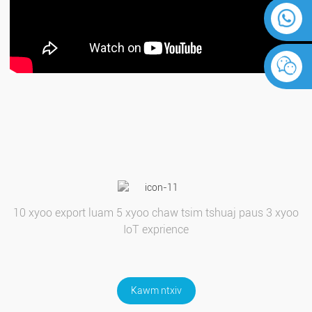
10 xyoo export luam 5 xyoo chaw tsim tshuaj paus 3 xyoo
IoT exprience
Kawm ntxiv