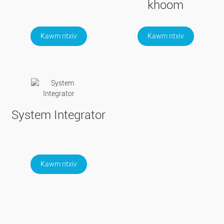
khoom
Kawm ntxiv
Kawm ntxiv
System Integrator
Kawm ntxiv