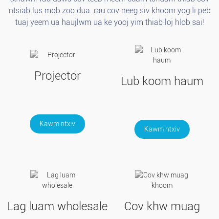
ntsiab lus mob zoo dua. rau cov neeg siv khoom.yog li peb
tuaj yeem ua haujlwm ua ke yooj yim thiab loj hlob sai!
Projector
Lub koom haum
Kawm ntxiv
Kawm ntxiv
Lag luam wholesale
Cov khw muag