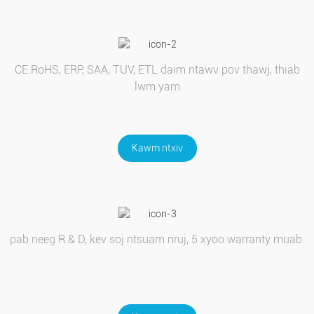
CE.RoHS, ERP, SAA, TUV, ETL daim ntawv pov thawj, thiab
lwm yam
Kawm ntxiv
pab neeg R & D, kev soj ntsuam nruj, 5 xyoo warranty muab.