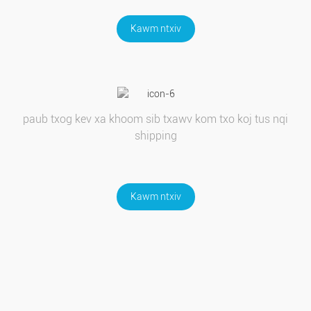
Kawm ntxiv
paub txog kev xa khoom sib txawv kom txo koj tus nqi
shipping
Kawm ntxiv