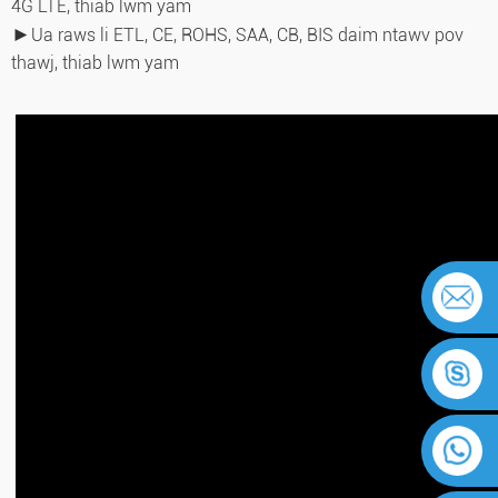
4G LTE, thiab lwm yam
►
Ua raws li ETL, CE, ROHS, SAA, CB, BIS daim ntawv pov
thawj, thiab lwm yam