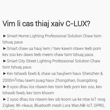
Vim li cas thiaj xaiv C-LUX?
►
Smart Home Lighting Professional Solution Chaw tsim
tshuaj paus
►
Smart chaw ua hauj lwm / tsev kawm ntawv teeb pom
kev zoo kev daws teeb meem chaw tsim tshuaj paus
►
Smart City Street Lighting Professional Solution Chaw
tsim tshuaj paus
►
Kev tshawb fawb & chaw ua haujlwm hauv Shenzhen &
2
2000m
ntau lawm puag hauv Zhongshan, Guangdong
►
8 xyoo dhau los ntawm kev tsim teeb pom kev zoo, kev
tshawb fawb, kev tsim khoom
►
2 xyoo dhau los ntawm kev sib koom ua ke ntse IoT nrog
Zigbee, Wi-nkaus, Bluetooth mesh.Lora Wan,
NB-IoT, GPRS,