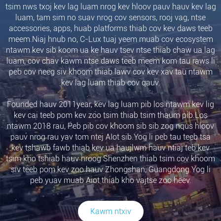
tsim nws txoj kev lag luam nrog kev hloov pauv hauv kev lag
luam, tam sim no suav nrog cov sensors, rooj vag, ntse
accessories, apps, huab platforms thiab cov kev daws teeb
meem.Niaj hnub no, C-Lux tuaj yeem muab cov ecosystem
ntawm kev sib koom ua ke hauv tsev ntse thiab chaw ua lag
luam, cov chav kawm ntse daws teeb meem kom tau raws li
peb cov neeg siv khoom thiab lawv cov kev xav tau ntawm
kev lag luam thiab cov qauv.
Founded hauv 2011year, kev lag luam pib los ntawm kev lig
kev cai teeb pom kev zoo tsim thiab tsim thaum pib.Los
ntawm 2018 rau, Peb pib cov khoom sib sib zog nqus hloov
pauv nrog rau yav tom ntej AIot sib.Yog li peb tau teeb tsa
kev tshawb fawb thiab kev ua haujlwm hauv ntiaj teb kev
tsim kho tshiab hauv nroog Shenzhen thiab tsim cov khoom
siv teeb pom kev zoo hauv Zhongshan, Guangdong.Yog li
peb yuav muab Aiot thiab kho vajtse zoo heev.
Kawm ntxiv