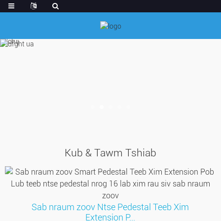
Kub & Tawm Tshiab
Sab nraum zoov Ntse Pedestal Teeb Xim
Extension P...