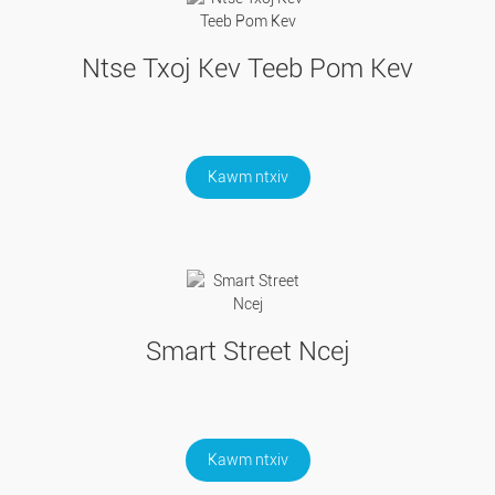
Ntse Txoj Kev Teeb Pom Kev
Kawm ntxiv
Smart Street Ncej
Kawm ntxiv