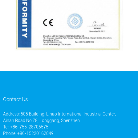
Contact Us
Address: 505 Building, Lihao International Industrial Center,
Ainan Road No.78, Longgang, Shenzhen
Tel: +86-755-28706575
Phone: +86-15220162049