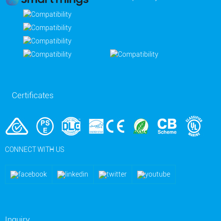
Certificates
CONNECT WITH US
Inquiry