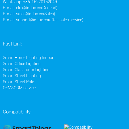
Whatsapp: +86-15220162049
E-mail:
clux@c-lux.cn(General)
E-mail:
sales@c-lux.cn(Sales)
E-mail:
support@c-lux.cn(after-sales service)
Fast Link
Smart Home Lighting Indoor
Smart Office Lighting
Smart Classroom Lighting
Smart Street Lighting
Smart Street Pole
OEM&ODM service
Compatibility