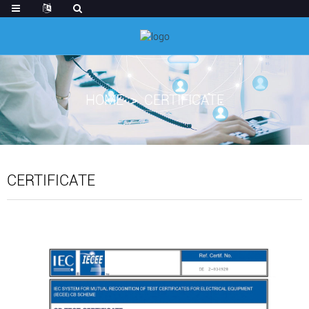
HOME
CERTIFICATE
CERTIFICATE