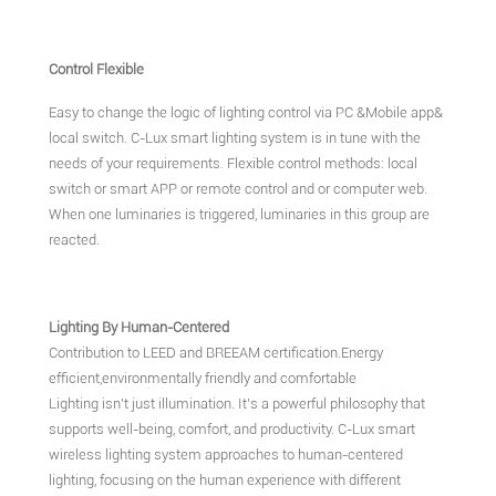
Control Flexible
Easy to change the logic of lighting control via PC &Mobile app&
local switch. C-Lux smart lighting system is in tune with the
needs of your requirements. Flexible control methods: local
switch or smart APP or remote control and or computer web.
When one luminaries is triggered, luminaries in this group are
reacted.
Lighting By Human-Centered
Contribution to LEED and BREEAM certification.Energy
efficient,environmentally friendly and comfortable
Lighting isn't just illumination. It's a powerful philosophy that
supports well-being, comfort, and productivity. C-Lux smart
wireless lighting system approaches to human-centered
lighting, focusing on the human experience with different