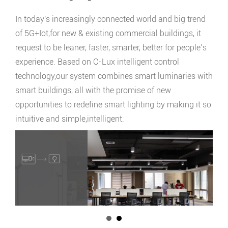
In today's increasingly connected world and big trend
of 5G+Iot,for new & existing commercial buildings, it
request to be leaner, faster, smarter, better for people’s
experience. Based on C-Lux intelligent control
technology,our system combines smart luminaries with
smart buildings, all with the promise of new
opportunities to redefine smart lighting by making it so
intuitive and simple,intelligent.