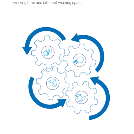
working time and different working space.