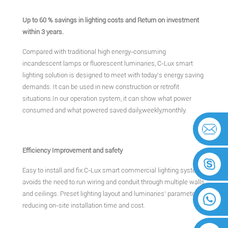
Up to 60 % savings in lighting costs and Return on investment
within 3 years.
Compared with traditional high energy-consuming
incandescent lamps or fluorescent luminaries, C-Lux smart
lighting solution is designed to meet with today's energy saving
demands. It can be used in new construction or retrofit
situations.In our operation system, it can show what power
consumed and what powered saved daily,weekly,monthly.
Efficiency Improvement and safety
Easy to install and fix:C-Lux smart commercial lighting system
avoids the need to run wiring and conduit through multiple walls
and ceilings. Preset lighting layout and luminaries' parameters,
reducing on-site installation time and cost.