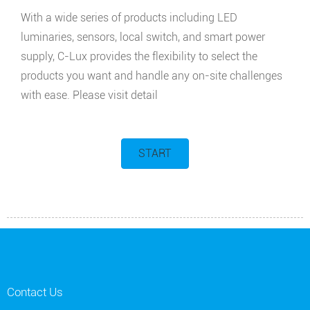
With a wide series of products including LED
luminaries, sensors, local switch, and smart power
supply, C-Lux provides the flexibility to select the
products you want and handle any on-site challenges
with ease. Please visit detail
START
Contact Us