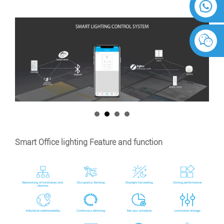
Smart Office lighting Feature and function