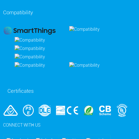
Compatibility
Certificates
CONNECT WITH US