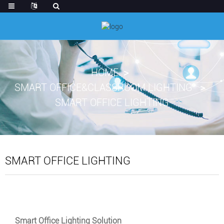
HOME
SMART OFFICE&CLASSROOM LIGHTING
SMART OFFICE LIGHTING
SMART OFFICE LIGHTING
Smart Office Lighting Solution