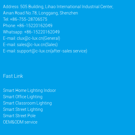
Address: 505 Building, Lihao International Industrial Center,
Ainan Road No.78, Longgang, Shenzhen
Tel: +86-755-28706575
Phone: +86-15220162049
Whatsapp: +86-15220162049
E-mail:
clux@c-lux.cn(General)
E-mail:
sales@c-lux.cn(Sales)
E-mail:
support@c-lux.cn(after-sales service)
Fast Link
Smart Home Lighting Indoor
Smart Office Lighting
Smart Classroom Lighting
Smart Street Lighting
Smart Street Pole
OEM&ODM service