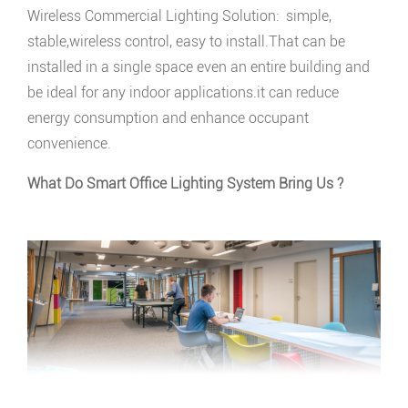
Wireless Commercial Lighting Solution: simple,
stable,wireless control, easy to install.That can be
installed in a single space even an entire building and
be ideal for any indoor applications.it can reduce
energy consumption and enhance occupant
convenience.
What Do Smart Office Lighting System Bring Us ?