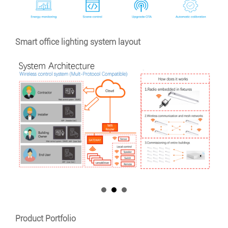
Smart office lighting system layout
Product Portfolio