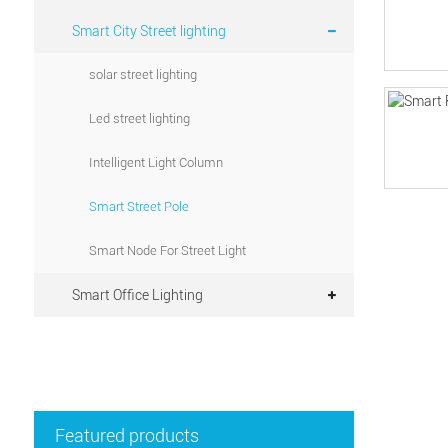
Smart City Street lighting
solar street lighting
Led street lighting
Intelligent Light Column
Smart Street Pole
Smart Node For Street Light
Smart Office Lighting
Featured products