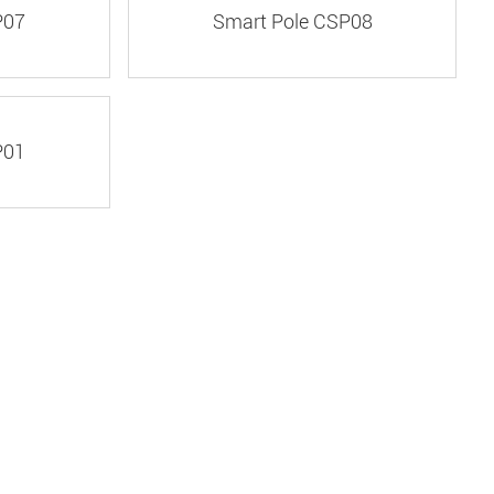
P07
Smart Pole CSP08
P01