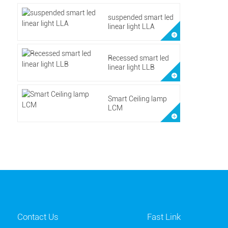
suspended smart led
linear light LLA
Recessed smart led
linear light LLB
Smart Ceiling lamp
LCM
Contact Us
Fast Link