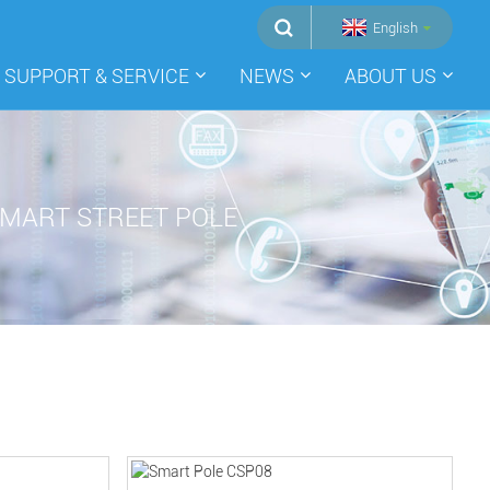
English
SUPPORT & SERVICE
NEWS
ABOUT US
MART STREET POLE