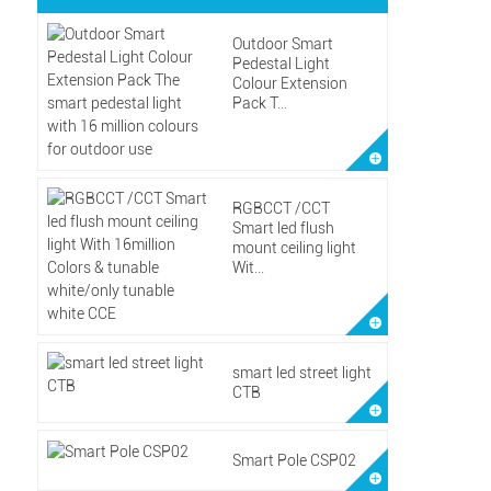
Outdoor Smart
Pedestal Light
Colour Extension
Pack T...
RGBCCT /CCT
Smart led flush
mount ceiling light
Wit...
smart led street light
CTB
Smart Pole CSP02