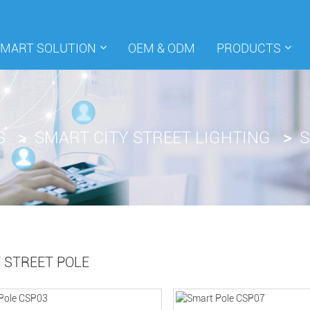
SMART SOLUTION
OEM & ODM
PRODUCTS
S
SMART CITY STREET LIGHTING
S
 STREET POLE