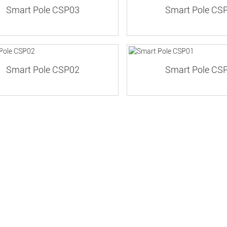
Smart Pole CSP03
Smart Pole CS
Smart Pole CSP02
Smart Pole CS