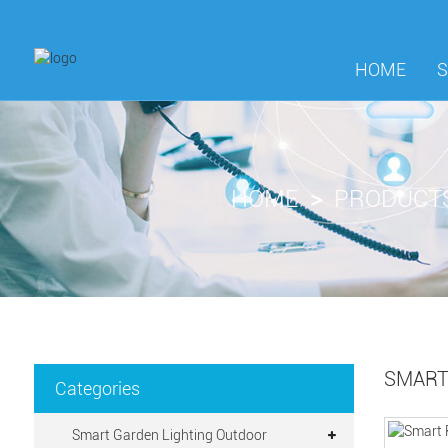
HOME
HOME
PRODUCT
SMART
Categories
Smart Garden Lighting Outdoor