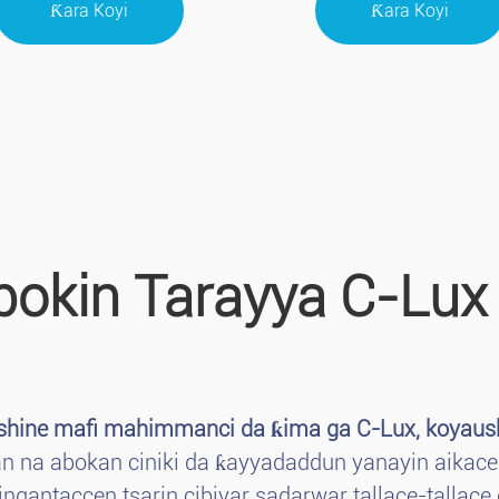
Ƙara Koyi
Ƙara Koyi
bokin Tarayya C-Lux
 shine mafi mahimmanci da ƙima ga C-Lux, koyaush
ban na abokan ciniki da ƙayyadaddun yanayin aikace
ngantaccen tsarin cibiyar sadarwar tallace-tallace 