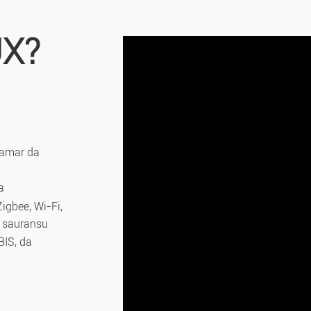
UX?
samar da
a
igbee, Wi-Fi,
i sauransu
BIS, da