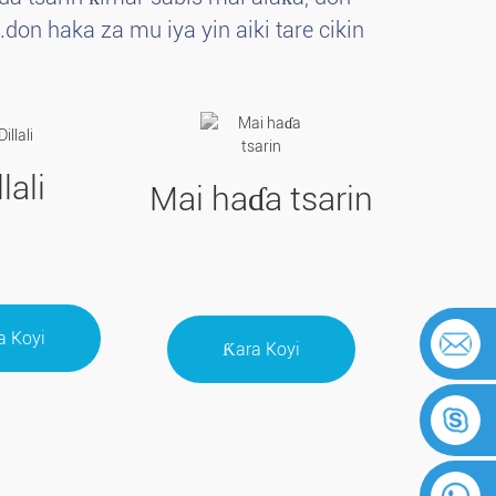
on haka za mu iya yin aiki tare cikin
llali
Mai haɗa tsarin
a Koyi
Ƙara Koyi