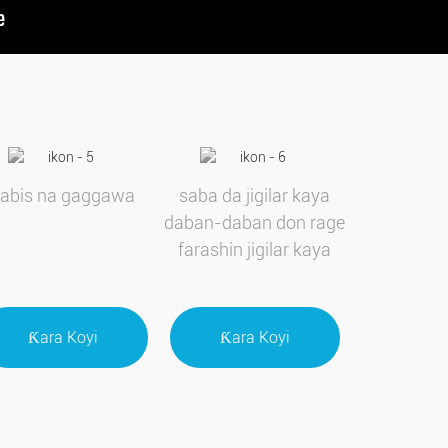
sabis na gaggawa
saba da jigilar kaya
daban-daban don rage
farashin jigilar kaya
Ƙara Koyi
Ƙara Koyi