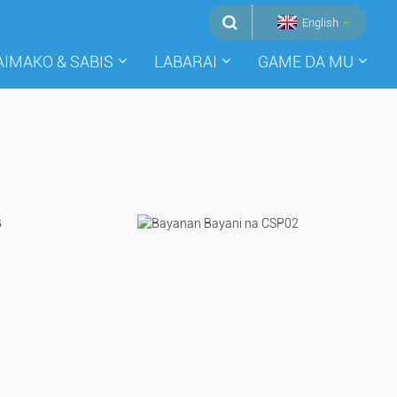
English
AIMAKO & SABIS
LABARAI
GAME DA MU