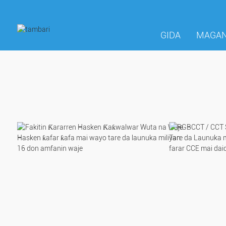
GIDA
MAGAN