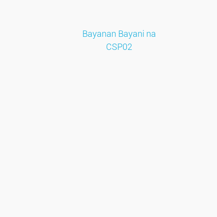
Bayanan Bayani na
CSP02