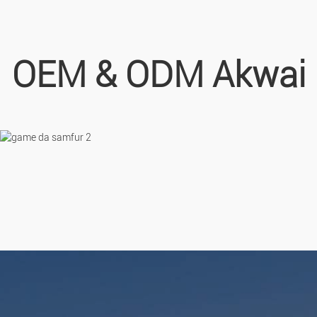
OEM & ODM Akwai