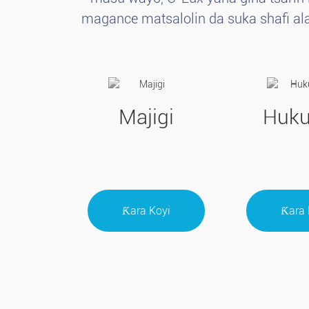
magance matsalolin da suka shafi ala
Majigi
Huk
Ƙara Koyi
Ƙara 