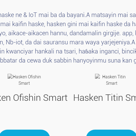
haske ne & IoT mai ba da bayani.A matsayin mai s
i kaifin haske, hasken gini mai kaifin haske da ha
yo, aikace-aikacen hannu, dandamalin girgije. ap
an, Nb-iot, da dai sauransu mara waya yarjejeniya.
in kwanciyar hankali na tsari, haɓaka inganci, bi
abbatar da cewa duk sabbin hanyoyinmu suna kan g
en Ofishin Smart
Hasken Titin S