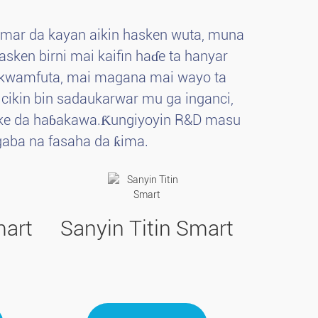
amar da kayan aikin hasken wuta, muna
sken birni mai kaifin haɗe ta hanyar
p, kwamfuta, mai magana mai wayo ta
A cikin bin sadaukarwar mu ga inganci,
ncike da haɓakawa.Ƙungiyoyin R&D masu
aba na fasaha da ƙima.
mart
Sanyin Titin Smart