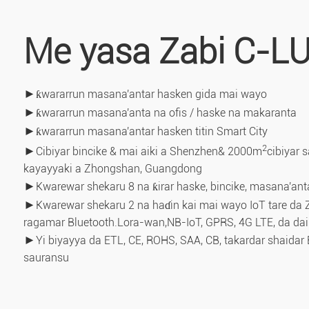
Me yasa Zabi C-L
►
ƙwararrun masana'antar hasken gida mai wayo
►
ƙwararrun masana'anta na ofis / haske na makaranta
►
ƙwararrun masana'antar hasken titin Smart City
2
►
Cibiyar bincike & mai aiki a Shenzhen& 2000m
cibiyar 
kayayyaki a Zhongshan, Guangdong
►
Kwarewar shekaru 8 na ƙirar haske, bincike, masana'ant
►
Kwarewar shekaru 2 na haɗin kai mai wayo IoT tare da Z
ragamar Bluetooth.Lora-wan,
NB-IoT, GPRS, 4G LTE, da da
►
Yi biyayya da ETL, CE, ROHS, SAA, CB, takardar shaidar 
sauransu