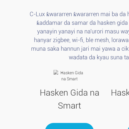
C-Lux ƙwararren ƙwararren mai ba da 
ƙaddamar da samar da hasken gida ma
yanayin yanayi na na'urori masu wa
hanyar zigbee, wi-fi, ble mesh, loraw
muna saka hannun jari mai yawa a cik
wadata da kyau suna t
Hasken Gida na
Hask
Smart