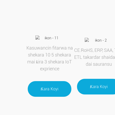
Kasuwancin fitarwa na
CE.RoHS, ERP, SAA, 
shekara 10 5 shekara
ETL takardar shaida
mai ƙira 3 shekara IoT
dai sauransu
exprience
Ƙara Koyi
Ƙara Koyi