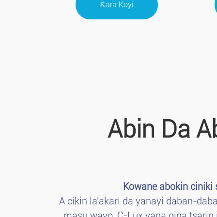
Ƙara Koyi
Abin Da A
Kowane abokin ciniki
A cikin la'akari da yanayi daban-da
masu wayo, C-Lux yana gina tsarin i