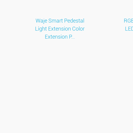
Waje Smart Pedestal
RGB
Light Extension Color
LED
Extension P...