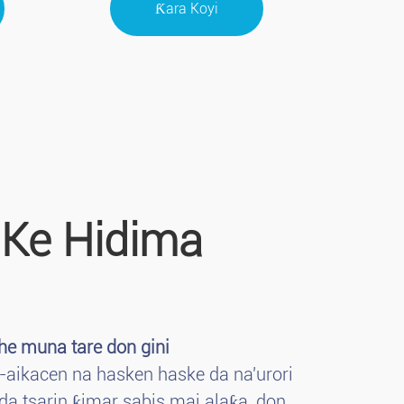
Ƙara Koyi
 Ke Hidima
e muna tare don gini
-aikacen na hasken haske da na'urori
da tsarin ƙimar sabis mai alaƙa, don