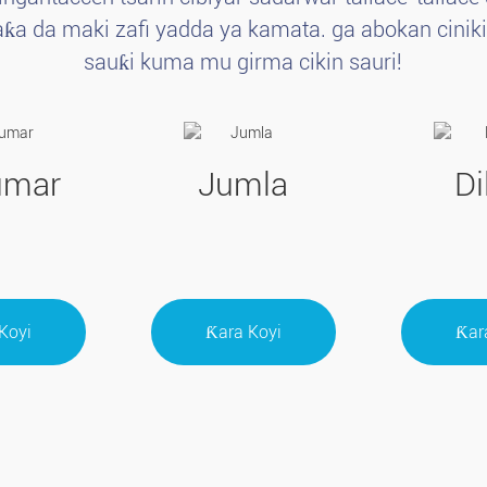
ƙa da maki zafi yadda ya kamata. ga abokan ciniki.d
sauƙi kuma mu girma cikin sauri!
umar
Jumla
Di
Koyi
Ƙara Koyi
Ƙar