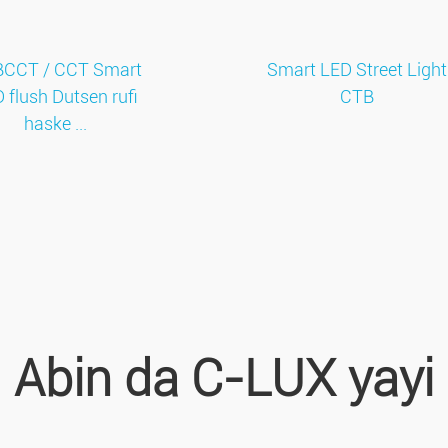
CCT / CCT Smart
Smart LED Street Light
 flush Dutsen rufi
CTB
haske ...
Abin da C-LUX yayi