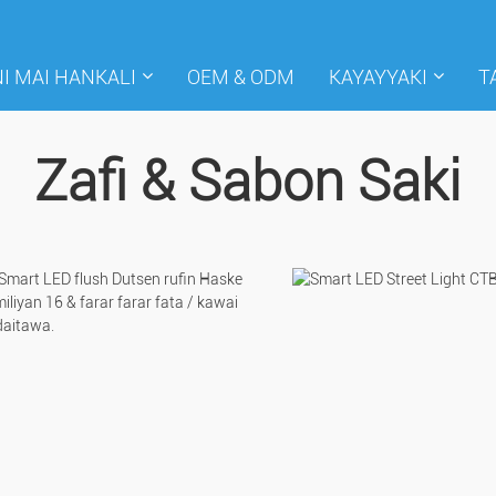
I MAI HANKALI
OEM & ODM
KAYAYYAKI
T
Zafi & Sabon Saki