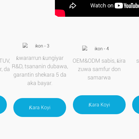
ƙwararrun ƙungiyar
TUV,
OEM&ODM sabis, ƙira
R&D, tsananin dubawa,
r, da
zuwa samfur don
garantin shekara 5 da
samarwa
aka bayar.
Ƙara Koyi
Ƙara Koyi