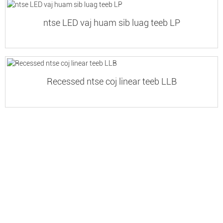
ntse LED vaj huam sib luag teeb LP
Recessed ntse coj linear teeb LLB