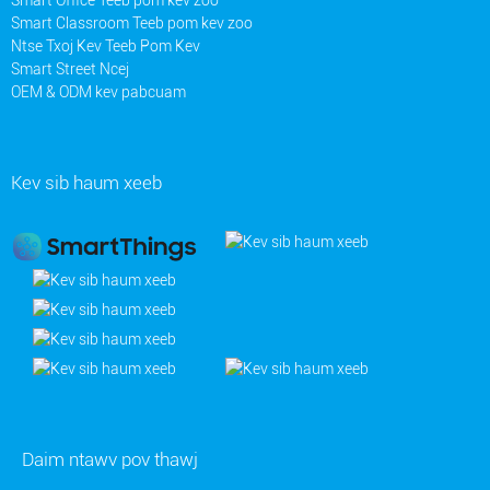
Smart Classroom Teeb pom kev zoo
Ntse Txoj Kev Teeb Pom Kev
Smart Street Ncej
OEM & ODM kev pabcuam
Kev sib haum xeeb
Daim ntawv pov thawj