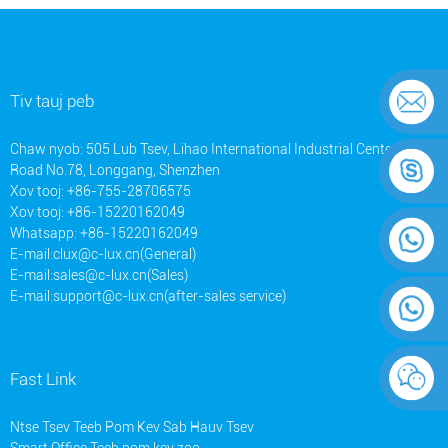
Tiv tauj peb
Chaw nyob: 505 Lub Tsev, Lihao International Industrial Center, Ainan
Road No.78, Longgang, Shenzhen
Xov tooj: +86-755-28706575
Xov tooj: +86-15220162049
Whatsapp: +86-15220162049
E-mail:
clux@c-lux.cn(General)
E-mail:
sales@c-lux.cn(Sales)
E-mail:
support@c-lux.cn(after-sales service)
Fast Link
Ntse Tsev Teeb Pom Kev Sab Hauv Tsev
Smart Office Teeb pom kev zoo