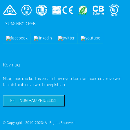
TXUAS NROG PEB
Kev nug
Nkag mus rau koj tus email chaw nyob kom tau txais cov xov xwm
tshiab thiab cov xwm txheej tshiab.
NUG RAU PRICELIST
© Copyright - 2010-2023: All Rights Reserved.