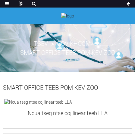
TSEV
COV KHOOM
SMART OFFICE TEEB POM KEV ZOO
SMART OFFICE TEEB POM KEV ZOO
Ncua tseg ntse coj linear teeb LLA