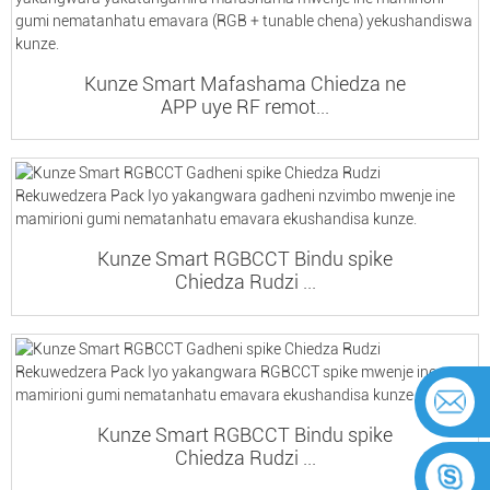
Kunze Smart Mafashama Chiedza ne
APP uye RF remot...
Kunze Smart RGBCCT Bindu spike
Chiedza Rudzi ...
Kunze Smart RGBCCT Bindu spike
Chiedza Rudzi ...