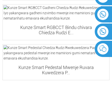
Kunze Smart RGBCCT Bindu chivara
Chiedza Rudzi E...
Kunze Smart Pedestal Mwenje Ruvara
Kuwedzera P...