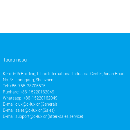
Taura nesu
Kero: 505 Building, Lihao International Industrial Center, Ainan Road
No.78, Longgang, Shenzhen
Tel: +86-755-28706575
Runhare: +86-15220162049
Whatsapp: +86-15220162049
E-mail:
clux@c-lux.cn(General)
E-mail:
sales@c-lux.cn(Sales)
E-mail:
support@c-lux.cn(after-sales service)