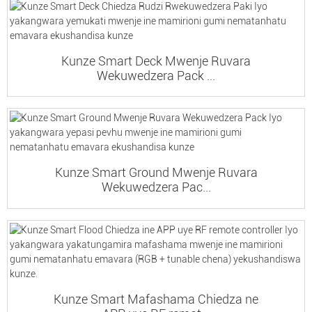
Kunze Smart Deck Mwenje Ruvara
Wekuwedzera Pack ...
Kunze Smart Ground Mwenje Ruvara
Wekuwedzera Pac...
Kunze Smart Mafashama Chiedza ne