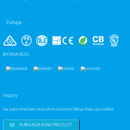
Zvitupa
BATANA NESU
Inquiry
Isa yako email kero kuti utore zvazvino Metal nhau uye zviitiko.
KUBVUNZA KUNE PRICELIST