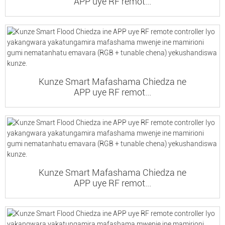
APP uye RF remot...
Kunze Smart Mafashama Chiedza ne
APP uye RF remot...
Kunze Smart Mafashama Chiedza ne
APP uye RF remot...