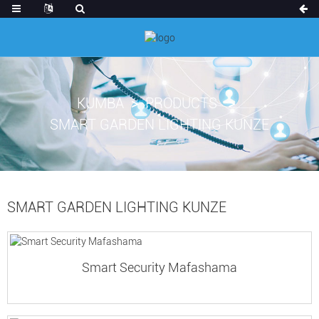
KUMBA
PRODUCTS
SMART GARDEN LIGHTING KUNZE
SMART GARDEN LIGHTING KUNZE
Smart Security Mafashama