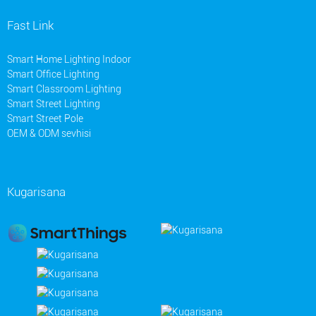
Fast Link
Smart Home Lighting Indoor
Smart Office Lighting
Smart Classroom Lighting
Smart Street Lighting
Smart Street Pole
OEM & ODM sevhisi
Kugarisana