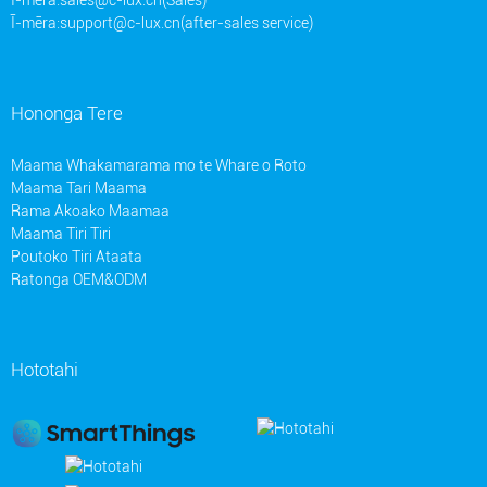
Ī-mēra:
support@c-lux.cn(after-sales service)
Hononga Tere
Maama Whakamarama mo te Whare o Roto
Maama Tari Maama
Rama Akoako Maamaa
Maama Tiri Tiri
Poutoko Tiri Ataata
Ratonga OEM&ODM
Hototahi