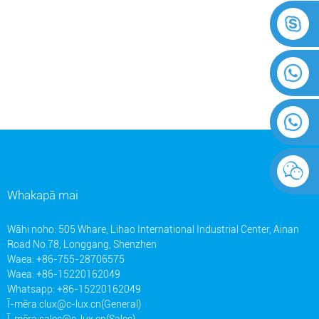
Whakapā mai
Wāhi noho: 505 Whare, Lihao International Industrial Center, Ainan
Road No.78, Longgang, Shenzhen
Waea: +86-755-28706575
Waea: +86-15220162049
Whatsapp: +86-15220162049
Ī-mēra:
clux@c-lux.cn(General)
Ī-mēra:
sales@c-lux.cn(Sales)