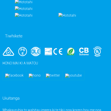
Tiwhikete
HONO MAI KI A MATOU
Uiuitanga
Whakauruhia to wahitau imeera ki te tiki i nga korero hou me nga