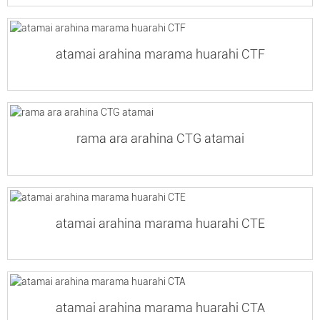
atamai arahina marama huarahi CTF
rama ara arahina CTG atamai
atamai arahina marama huarahi CTE
atamai arahina marama huarahi CTA