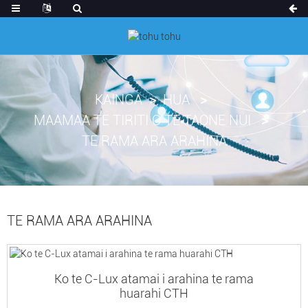
KAINGA
HUA
MAAMAA TE TIRITI O TE TAONE NUI
TE RAMA ARA ARAHINA
TE RAMA ARA ARAHINA
Ko te C-Lux atamai i arahina te rama
huarahi CTH