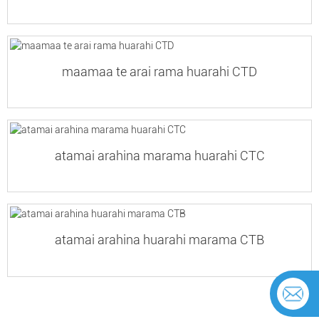
maamaa te arai rama huarahi CTD
atamai arahina marama huarahi CTC
atamai arahina huarahi marama CTB