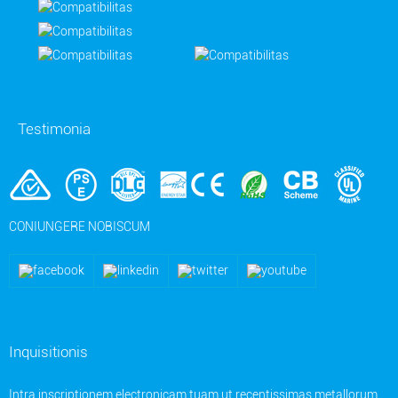
Testimonia
CONIUNGERE NOBISCUM
Inquisitionis
Intra inscriptionem electronicam tuam ut recentissimas metallorum