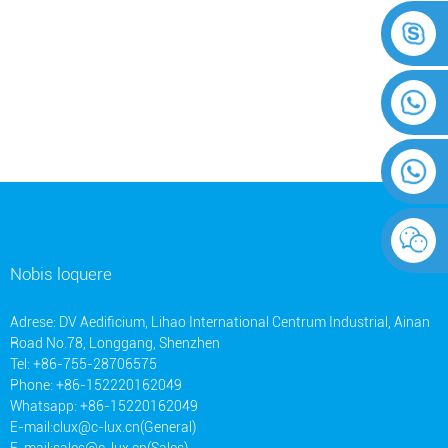
Nobis loquere
Adrese: DV Aedificium, Lihao International Centrum Industrial, Ainan
Road No.78, Longgang, Shenzhen
Tel: +86-755-28706575
Phone: +86-152220162049
Whatsapp: +86-15220162049
E-mail:
clux@c-lux.cn(General)
E-mail:
sales@c-lux.cn(Sales)