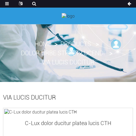
HOME
PRODUCTS
DOLOR URBE STREET LUCENDI
VIA LUCIS DUCITUR
VIA LUCIS DUCITUR
C-Lux dolor ducitur platea lucis CTH