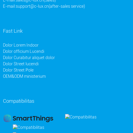
E-mail:
support@c-lux.cn(after-sales service)
Fast Link
Dolor Lorem Indoor
Dolor officium Lucendi
Dolor Curabitur aliquet dolor
Dolor Street lucendi
Dolor Street Pole
OEM&ODM ministerium
Compatibilitas