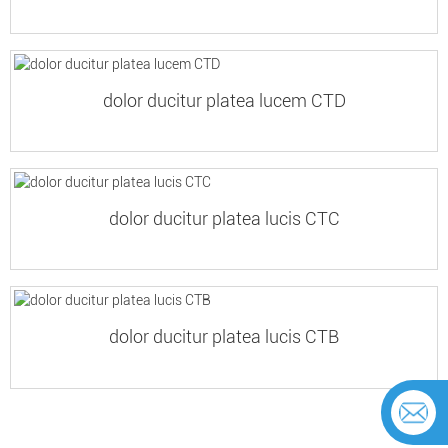
dolor ducitur platea lucem CTD
dolor ducitur platea lucis CTC
dolor ducitur platea lucis CTB