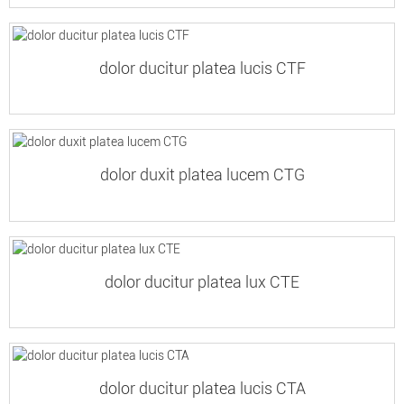
dolor ducitur platea lucis CTF
dolor duxit platea lucem CTG
dolor ducitur platea lux CTE
dolor ducitur platea lucis CTA