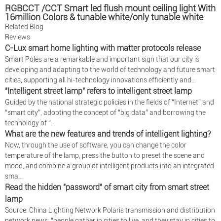
RGBCCT /CCT Smart led flush mount ceiling light With
16million Colors & tunable white/only tunable white
CCG
Related Blog
Reviews
C-Lux smart home lighting with matter protocols release
Smart Poles are a remarkable and important sign that our city is
developing and adapting to the world of technology and future smart
cities, supporting all hi-technology innovations efficiently and...
"Intelligent street lamp" refers to intelligent street lamp
Guided by the national strategic policies in the fields of “Internet” and
“smart city”, adopting the concept of “big data” and borrowing the
technology of “...
What are the new features and trends of intelligent lighting?
Now, through the use of software, you can change the color
temperature of the lamp, press the button to preset the scene and
mood, and combine a group of intelligent products into an integrated
sma...
Read the hidden "password" of smart city from smart street
lamp
Source: China Lighting Network Polaris transmission and distribution
network news: “people gather in cities to live, and they stay in cities to