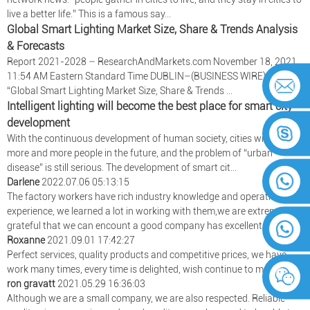
live a better life.” This is a famous say...
Global Smart Lighting Market Size, Share & Trends Analysis
& Forecasts
Report 2021-2028 – ResearchAndMarkets.com November 18, 2021
11:54 AM Eastern Standard Time DUBLIN–(BUSINESS WIRE)–The
“Global Smart Lighting Market Size, Share & Trends ...
Intelligent lighting will become the best place for smart city
development
With the continuous development of human society, cities will carry
more and more people in the future, and the problem of “urban
disease” is still serious. The development of smart cit...
Darlene
2022.07.06 05:13:15
The factory workers have rich industry knowledge and operational
experience, we learned a lot in working with them,we are extremely
grateful that we can encount a good company has excellent wokers.
Roxanne
2021.09.01 17:42:27
Perfect services, quality products and competitive prices, we have
work many times, every time is delighted, wish continue to maintain!
ron gravatt
2021.05.29 16:36:03
Although we are a small company, we are also respected. Reliable