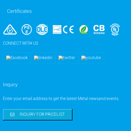
Certificates
CONNECT WITH US
Inquiry
Enter your email address to get the latest Metal newsand events.
INQUIRY FOR PRICELIST