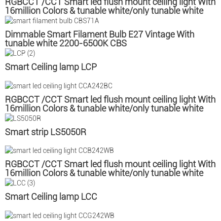
RGBCCT /CCT Smart led flush mount ceiling light With
16million Colors & tunable white/only tunable white
CCC
Dimmable Smart Filament Bulb E27 Vintage With
tunable white 2200-6500K CBS
Smart Ceiling lamp LCP
RGBCCT /CCT Smart led flush mount ceiling light With
16million Colors & tunable white/only tunable white
CCA
Smart strip LS5050R
RGBCCT /CCT Smart led flush mount ceiling light With
16million Colors & tunable white/only tunable white
CCB
Smart Ceiling lamp LCC