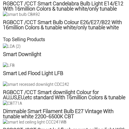
RGBCCT /CCT Smart Candelabra Bulb Light E14/E12
With 16million Colors & tunable white/only tunable
white CBC
RGBCCT /CCT Smart Bulb Colour E26/E27/B22 With
16million Colors & tunable white/only tunable white
CBA
Top Selling Products
Smart Downlight
Smart Led Flood Light LFB
RGBCCT /CCT Smart downlight Colour for
AU,US,EU,etc standard With 16million Colors & tunable
white/only tunable white
Dimmable Smart Filament Bulb E27 Vintage With
tunable white 2200-6500K CBT