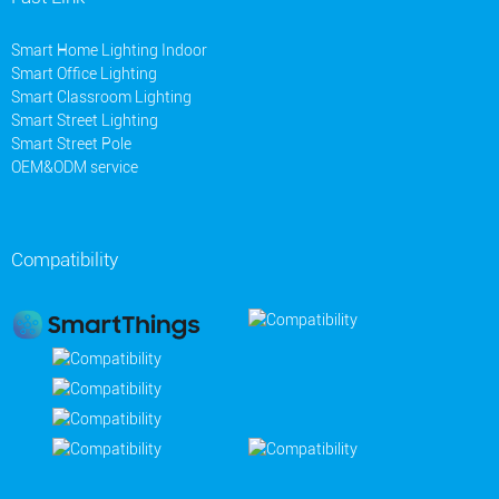
Smart Home Lighting Indoor
Smart Office Lighting
Smart Classroom Lighting
Smart Street Lighting
Smart Street Pole
OEM&ODM service
Compatibility