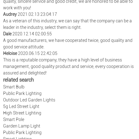
quality, sincere service and good credit, we are honored to be able to
work with you!
Audrey
2021.02.13 23:04:17
As a veteran of this industry, we can say that the company can be a
leader in the industry, select them is right.
Dale
2020.12.14 02:00:55
A good manufacturers, we have cooperated twice, good quality and
good service attitude.
Heloise
2020.06.15 22:42:05
This is a reputable company, they have a high level of business
management, good quality product and service, every cooperation is
assured and delighted!
related search
Smart Bulb
Public Park Lighting
Outdoor Led Garden Lights
5g Led Street Light
High Street Lighting
Smart Pole
Garden Lamp Light
Public Park Lighting
Smart Lighting