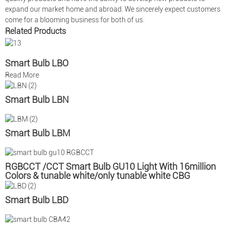
expand our market home and abroad. We sincerely expect customers
come for a blooming business for both of us.
Related Products
Smart Bulb LBO
Read More
Smart Bulb LBN
Smart Bulb LBM
RGBCCT /CCT Smart Bulb GU10 Light With 16million
Colors & tunable white/only tunable white CBG
Smart Bulb LBD