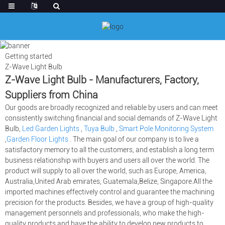
Getting started
Z-Wave Light Bulb
Z-Wave Light Bulb - Manufacturers, Factory,
Suppliers from China
Our goods are broadly recognized and reliable by users and can meet
consistently switching financial and social demands of Z-Wave Light
Bulb,
Led Garden Lights
,
Tuya Bulb
,
Smart Pole Monitoring System
,
Garden Floor Lights
. The main goal of our company is to live a
satisfactory memory to all the customers, and establish a long term
business relationship with buyers and users all over the world. The
product will supply to all over the world, such as Europe, America,
Australia,United Arab emirates, Guatemala,Belize, Singapore.All the
imported machines effectively control and guarantee the machining
precision for the products. Besides, we have a group of high-quality
management personnels and professionals, who make the high-
quality products and have the ability to develop new products to