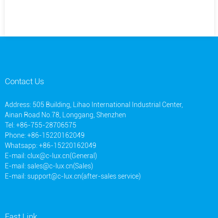
Contact Us
Address: 505 Building, Lihao International Industrial Center,
Ainan Road No.78, Longgang, Shenzhen
Tel: +86-755-28706575
Phone: +86-15220162049
Whatsapp: +86-15220162049
E-mail:
clux@c-lux.cn(General)
E-mail:
sales@c-lux.cn(Sales)
E-mail:
support@c-lux.cn(after-sales service)
Fast Link