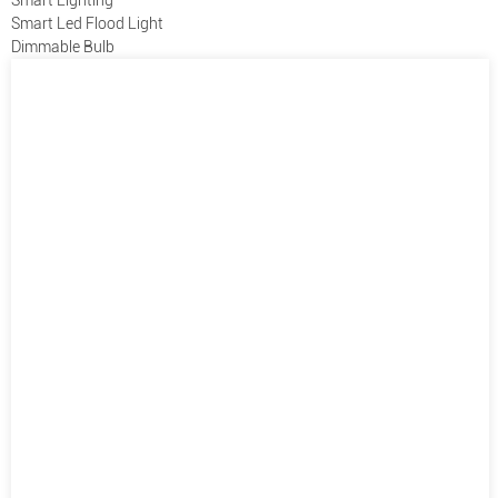
Smart Led Flood Light
Dimmable Bulb