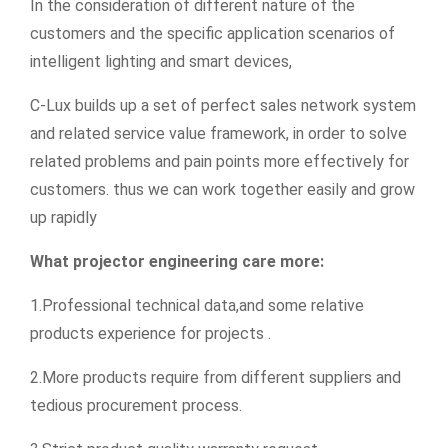
In the consideration of different nature of the
customers and the specific application scenarios of
intelligent lighting and smart devices,
C-Lux builds up a set of perfect sales network system
and related service value framework, in order to solve
related problems and pain points more effectively for
customers. thus we can work together easily and grow
up rapidly
What projector engineering care more:
1.Professional technical data,and some relative
products experience for projects .
2.More products require from different suppliers and
tedious procurement process.