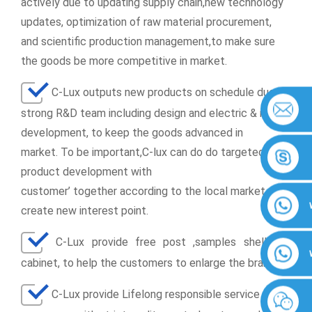
actively due to updating supply chain,new technology
updates, optimization of raw material procurement,
and scientific production management,to make sure
the goods be more competitive in market.
C-Lux outputs new products on schedule due to
strong R&D team including design and electric & mould
development, to keep the goods advanced in
market. To be important,C-lux can do do targeted
product development with
customer’ together according to the local market, to
create new interest point.
C-Lux provide free post ,samples shell and
cabinet, to help the customers to enlarge the brands
C-Lux provide
Lifelong responsible service