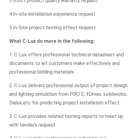
3.Strict product quality warranty request.
4.In-site installation experience request.
5.In-Site project testing effect request.
What C-Lux do more in the following:
1. C-Lux offers professional technical datasheet and
documents to let customers make effectively and
professional bidding materials
2. C-Lux delivers professional output of project design
and lighting simulation from PRO E, 3Dmax, solidworks,
Dailux,etc for predicting project installation effect.
3. C-Lux provides related testing reports to meet up
with tender’s request.