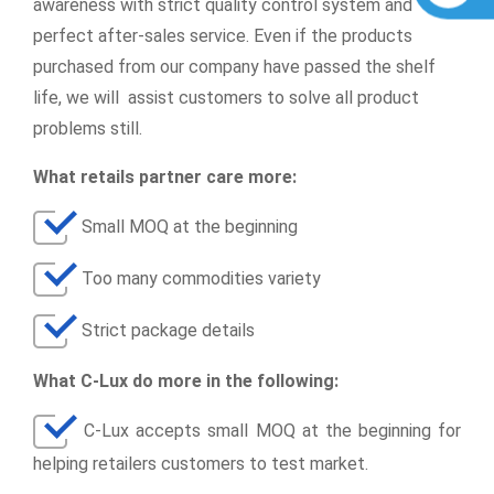
awareness with strict quality control system and
perfect after-sales service. Even if the products
purchased from our company have passed the shelf
life, we will assist customers to solve all product
problems still.
What retails partner care more:
Small MOQ at the beginning
Too many commodities variety
Strict package details
What C-Lux do more in the following:
C-Lux accepts small MOQ at the beginning for
helping retailers customers to test market.