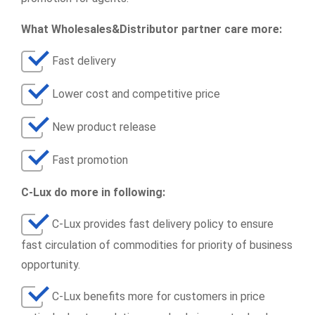
What Wholesales&Distributor partner care more:
Fast delivery
Lower cost and competitive price
New product release
Fast promotion
C-Lux do more in following:
C-Lux provides fast delivery policy to ensure
fast circulation of commodities for priority of business
opportunity.
C-Lux benefits more for customers in price