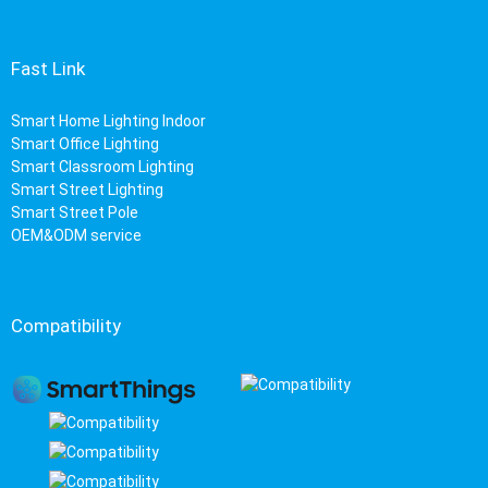
Fast Link
Smart Home Lighting Indoor
Smart Office Lighting
Smart Classroom Lighting
Smart Street Lighting
Smart Street Pole
OEM&ODM service
Compatibility