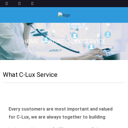
HOME
WHAT C-LUX SERVICE
What C-Lux Service
Every customers are most important and valued
for C-Lux, we are always together to building