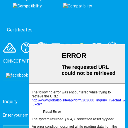
Certificates
CONNECT WITH US
Inquiry
Enter your email address to get the latest Metal newsand events.