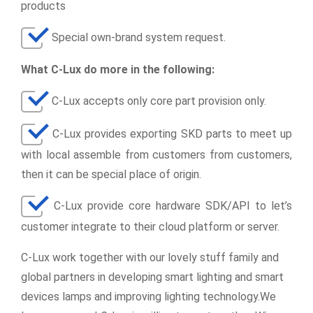
products
Special own-brand system request.
What C-Lux do more in the following:
C-Lux accepts only core part provision only.
C-Lux provides exporting SKD parts to meet up
with local assemble from customers from customers,
then it can be special place of origin.
C-Lux provide core hardware SDK/API to let’s
customer integrate to their cloud platform or server.
C-Lux work together with our lovely stuff family and
global partners in developing smart lighting and smart
devices lamps and improving lighting technology.We