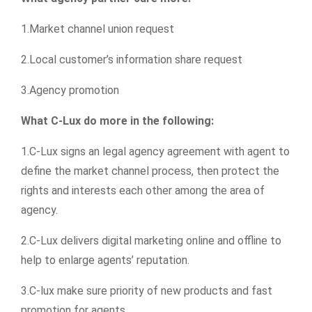
1.Market channel union request
2.Local customer’s information share request
3.Agency promotion
What C-Lux do more in the following:
1.C-Lux signs an legal agency agreement with agent to
define the market channel process, then protect the
rights and interests each other among the area of
agency.
2.C-Lux delivers digital marketing online and offline to
help to enlarge agents’ reputation.
3.C-lux make sure priority of new products and fast
promotion for agents.