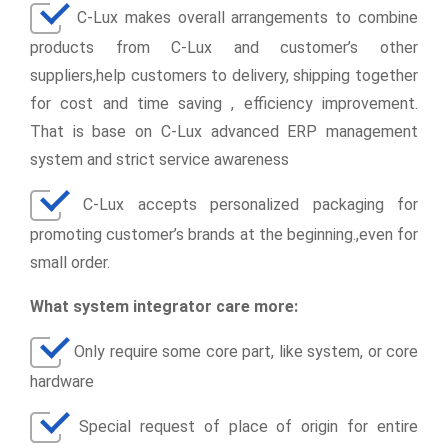
C-Lux makes overall arrangements to combine
products from C-Lux and customer’s other
suppliers,help customers to delivery, shipping together
for cost and time saving , efficiency improvement.
That is base on C-Lux advanced ERP management
system and strict service awareness
C-Lux accepts personalized packaging for
promoting customer’s brands at the beginning.,even for
small order.
What system integrator care more:
Only require some core part, like system, or core
hardware
Special request of place of origin for entire