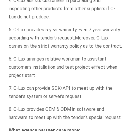
4. C-Lux assists customers in purchasing and
inspecting other products from other suppliers if C-
Lux do not produce.
5. C-Lux provides 5 year warranty,even 7 year warranty
according with tender’s request.Moreover, C-Lux
carries on the strict warranty policy as to the contract.
6. C-Lux arranges relative workman to assistant
customer’s installation and test project effect when
project start
7. C-Lux can provide SDK/API to meet up with the
tender’s system or server’s request
8. C-Lux provides OEM & ODM in software and
hardware to meet up with the tender’s special request.
What agency partner care more: