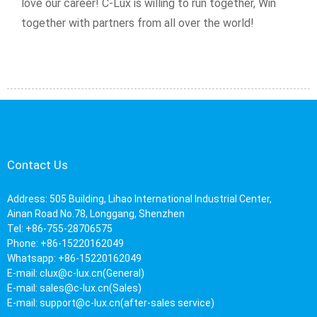
love our career! C-Lux is willing to run together, Win
together with partners from all over the world!
Contact Us
Address: 505 Building, Lihao International Industrial Center,
Ainan Road No.78, Longgang, Shenzhen
Tel: +86-755-28706575
Phone: +86-15220162049
Whatsapp: +86-15220162049
E-mail:
clux@c-lux.cn(General)
E-mail:
sales@c-lux.cn(Sales)
E-mail:
support@c-lux.cn(after-sales service)