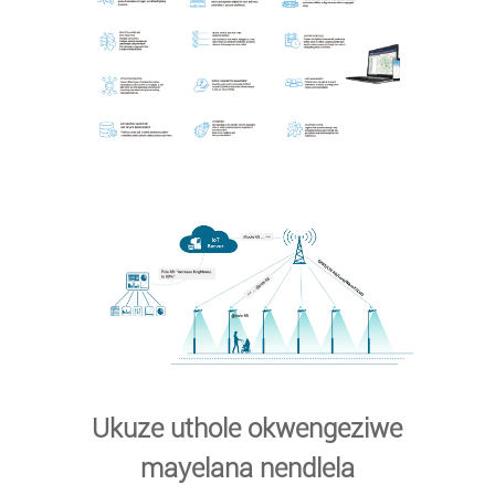
Ukuze uthole okwengeziwe
mayelana nendlela