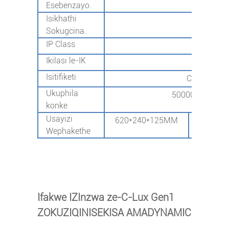
Esebenzayo.
Isikhathi
-40℃
Sokugcina.
IP Class
I
Ikilasi le-IK
I
Isitifiketi
CB/CE/SAA
Ukuphila
50000hours@L70
konke
Usayizi
620*240*125MM
690*29
Wephakethe
Ifakwe IZInzwa ze-C-Lux Gen1
ZOKUZIQINISEKISA AMADYNAMIC