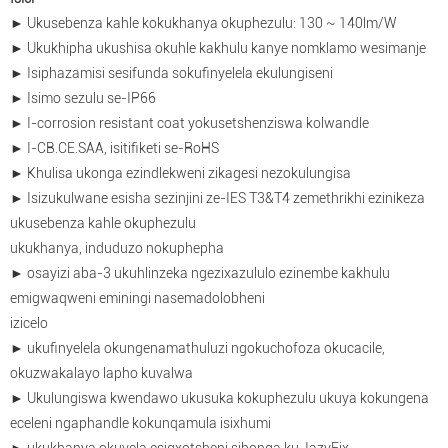
► Ukusebenza kahle kokukhanya okuphezulu: 130 ~ 140lm/W
► Ukukhipha ukushisa okuhle kakhulu kanye nomklamo wesimanje
► Isiphazamisi sesifunda sokufinyelela ekulungiseni
► Isimo sezulu se-IP66
► I-corrosion resistant coat yokusetshenziswa kolwandle
► I-CB.CE.SAA, isitifiketi se-RoHS
► Khulisa ukonga ezindlekweni zikagesi nezokulungisa
► Isizukulwane esisha sezinjini ze-IES T3&T4 zemethrikhi ezinikeza
ukusebenza kahle okuphezulu
ukukhanya, induduzo nokuphepha
► osayizi aba-3 ukuhlinzeka ngezixazululo ezinembe kakhulu
emigwaqweni eminingi nasemadolobheni
izicelo
► ukufinyelela okungenamathuluzi ngokuchofoza okucacile,
okuzwakalayo lapho kuvalwa
► Ukulungiswa kwendawo ukusuka kokuphezulu ukuya kokungena
eceleni ngaphandle kokunqamula isixhumi