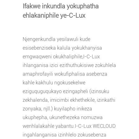
Ifakwe inkundla yokuphatha
ehlakaniphile ye-C-Lux
Njengenkundla yesilawuli kude
esisebenziseka kalula yokukhanyisa
emgwaqweni okukhaliphile,
I-C-Lux
ihlanganisa izici ezithuthukisiwe zokuhlela
amaphrofayili wokufiphalisa asebenza
kahle kakhulu ngokusekelwe
eziguquguqukayo ezingapheli (izinsuku
zekhalenda, imicimbi ekhethekile, izinkathi
zonyaka, njll.) kuyilapho inikeza
ukuphepha, ukunethezeka nomuzwa
wenhlalakahle yabantu.I-C-Lux WECLOUD
ingahlanganisa izinhlelo zokusebenza