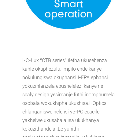
I-C-Lux “CTB series” iletha ukusebenza
kahle okuphezulu, impilo ende kanye
nokulungiswa okuphansi.I-EPA ephansi
yokuzihlanzela ebushelelezi kanye ne-
scaly design yesimanje futhi inomphumela
osobala wokukhipha ukushisa.I-Optics
ehlanganiswe nelensi ye-PC ecacile
yakhelwe ukusabalalisa ukukhanya
kokuzithandela .Le yunithi