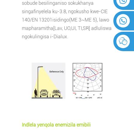
sobude besilinganiso sokukhanya
singafinyelela ku-3.8, ngokusho kwe-CIE
140/EN 13201
isidingo(ME 3~ME 5), lawo
mapharamitha[Lav, UO,UI, TI,SR] adluliswa
ngokulingisa i-Dialux.
Indlela yenqola enemizila emibili