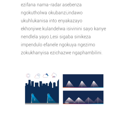
ezifana nama-radar asebenza
ngokutholwa okubanzi,indawo
ukuhlukanisa into enyakazayo
ekhonjiwe.kulandelwa isivinini sayo kanye
nendlela yayo.Lesi sigaba sinikeza
impendulo efanele ngokuya ngezimo
zokukhanyisa ezichazwe ngaphambilini.