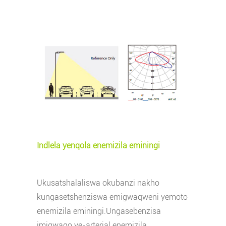
Indlela yenqola enemizila eminingi
Ukusatshalaliswa okubanzi nakho
kungasetshenziswa emigwaqweni yemoto
enemizila eminingi.Ungasebenzisa
imigwaqo ye-arterial enemizila