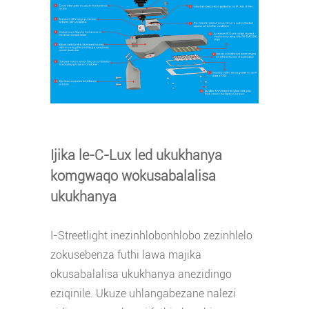
Ijika le-C-Lux led ukukhanya
komgwaqo wokusabalalisa
ukukhanya
I-Streetlight inezinhlobonhlobo zezinhlelo
zokusebenza futhi lawa majika
okusabalalisa ukukhanya anezidingo
eziqinile. Ukuze uhlangabezane nalezi