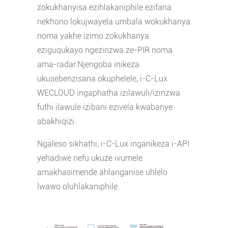
zokukhanyisa ezihlakaniphile ezifana
nekhono lokujwayela umbala wokukhanya
noma yakhe izimo zokukhanya
eziguqukayo ngezinzwa ze-PIR noma
ama-radar.Njengoba inikeza
ukusebenzisana okuphelele, i-C-Lux
WECLOUD ingaphatha izilawuli/izinzwa
futhi ilawule izibani ezivela kwabanye
abakhiqizi.
Ngaleso sikhathi, i-C-Lux inganikeza i-API
yehadiwe nefu ukuze ivumele
amakhasimende ahlanganise uhlelo
lwawo oluhlakaniphile.