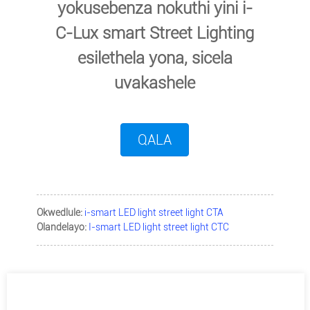
yokusebenza nokuthi yini i-
C-Lux smart Street Lighting
esilethela yona, sicela
uvakashele
QALA
Okwedlule:
i-smart LED light street light CTA
Olandelayo:
I-smart LED light street light CTC