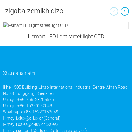
Izigaba zemikhiqizo
I-smart LED light street light CTD
Xhumana nathi
Ikheli: 505 Building, Lihao International Industrial Centre, Ainan Road
No.78, Longgang, Shenzhen
Ucingo: +86-755-28706575
Ucingo: +86-15220162049
Whatsapp: +86-15220162049
I-imeyili:
clux@c-lux.cn(General)
I-imeyili:
sales@c-lux.cn(Sales)
I-imeyili:
support@c-lux.cn(after-sales service)