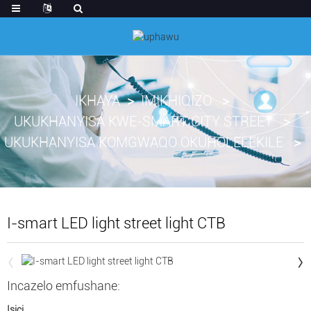
IKHAYA
IMIKHIQIZO
UKUKHANYISA KWE-SMART CITY STREET
UKUKHANYISA KOMGWAQO OKUHOLELEKILE
I-smart LED light street light CTB
Incazelo emfushane:
Isici