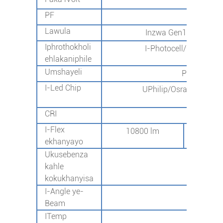
I-AC1
PF
>0
Lawula
Inzwa Gen1/ukulawula
Iphrothokholi
I-Photocell/2G/4G/NB
ehlakaniphile
Umshayeli
Philip/Mea
I-Led Chip
UPhilip/Osram/Okunye 
SMD3030
CRI
70+
I-Flex
10800 lm
162
ekhanyayo
Ukusebenza
13
kahle
kokukhanyisa
I-Angle ye-
I-T
Beam
ITemp
-40℃