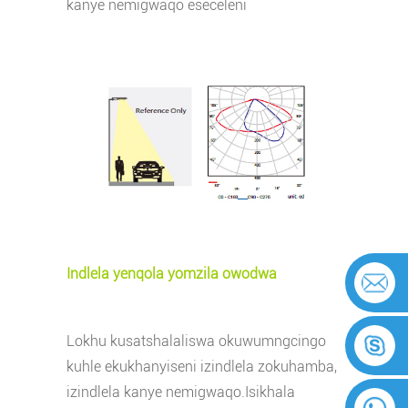
kanye nemigwaqo eseceleni
Indlela yenqola yomzila owodwa
Lokhu kusatshalaliswa okuwumngcingo
kuhle ekukhanyiseni izindlela zokuhamba,
izindlela kanye nemigwaqo.
Isikhala