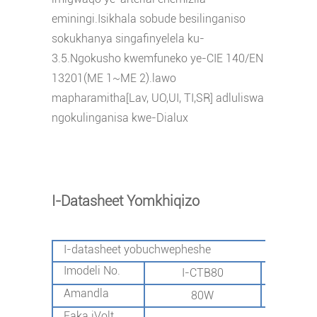
eminingi.Isikhala sobude besilinganiso
sokukhanya singafinyelela ku-
3.5.Ngokusho kwemfuneko ye-CIE 140/EN
13201(ME 1~ME 2).lawo
mapharamitha[Lav, UO,UI, TI,SR] adluliswa
ngokulinganisa kwe-Dialux
I-Datasheet Yomkhiqizo
I-datasheet yobuchwepheshe
Imodeli No.
I-CTB80
I-C
Amandla
80W
1
Faka iVolt