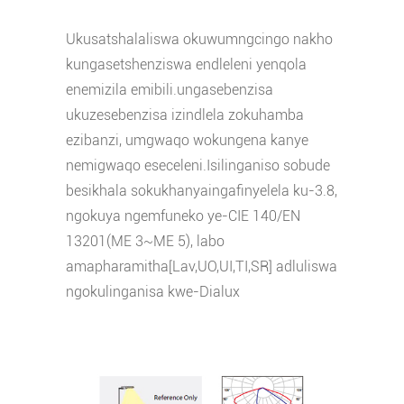
Ukusatshalaliswa okuwumngcingo nakho
kungasetshenziswa endleleni yenqola
enemizila emibili.ungasebenzisa
ukuze
sebenzisa izindlela zokuhamba
ezibanzi, umgwaqo wokungena kanye
nemigwaqo eseceleni.Isilinganiso sobude
besikhala sokukhanya
ingafinyelela ku-3.8,
ngokuya ngemfuneko ye-CIE 140/EN
13201(ME 3~ME 5), labo
amapharamitha[Lav,UO,UI,TI,SR] adluliswa
ngokulinganisa kwe-Dialux