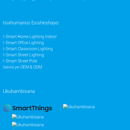
Isixhumanisi Esisheshayo
I-Smart Home Lighting Indoor
I-Smart Office Lighting
I-Smart Classroom Lighting
I-Smart Street Lighting
I-Smart Street Pole
Isevisi ye-OEM & ODM
Ukuhambisana