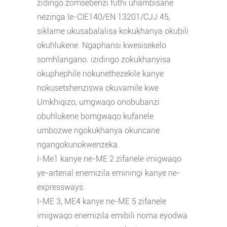
zidingo zomsebenzi futhi uhambisane
nezinga le-CIE140/EN 13201/CJJ 45,
siklame ukusabalalisa kokukhanya okubili
okuhlukene. Ngaphansi kwesisekelo
somhlangano. izidingo zokukhanyisa
okuphephile nokunethezekile kanye
nokusetshenziswa okuvamile kwe
Umkhiqizo, umgwaqo onobubanzi
obuhlukene bomgwaqo kufanele
umbozwe ngokukhanya okuncane
ngangokunokwenzeka.
I-Me1 kanye ne-ME 2 zifanele imigwaqo
ye-arterial enemizila eminingi kanye ne-
expressways.
I-ME 3, ME4 kanye ne-ME 5 zifanele
imigwaqo enemizila emibili noma eyodwa