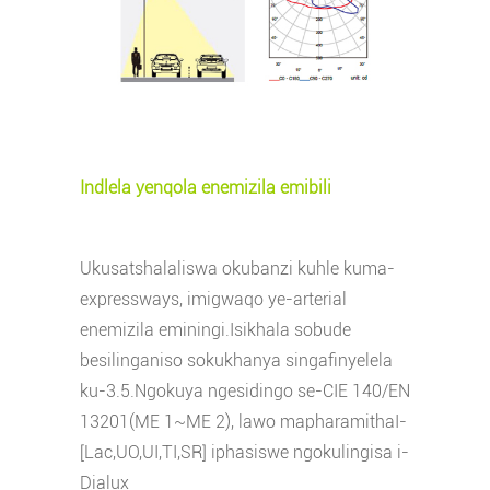
Indlela yenqola enemizila emibili
Ukusatshalaliswa okubanzi kuhle kuma-
expressways, imigwaqo ye-arterial
enemizila eminingi.Isikhala sobude
besilinganiso sokukhanya singafinyelela
ku-3.5.Ngokuya ngesidingo se-CIE 140/EN
13201(ME 1~ME 2), lawo mapharamitha
I-
[Lac,UO,UI,TI,SR] iphasiswe ngokulingisa i-
Dialux