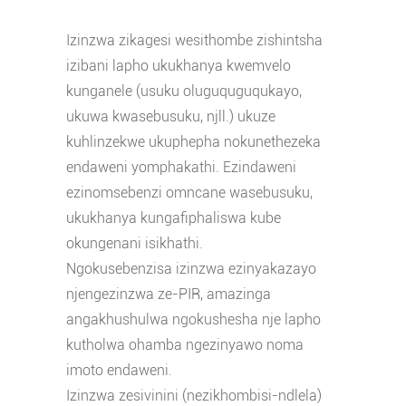
Izinzwa zikagesi wesithombe zishintsha
izibani lapho ukukhanya kwemvelo
kunganele (usuku oluguquguqukayo,
ukuwa kwasebusuku, njll.) ukuze
kuhlinzekwe ukuphepha nokunethezeka
endaweni yomphakathi. Ezindaweni
ezinomsebenzi omncane wasebusuku,
ukukhanya kungafiphaliswa kube
okungenani isikhathi.
Ngokusebenzisa izinzwa ezinyakazayo
njengezinzwa ze-PIR, amazinga
angakhushulwa ngokushesha nje lapho
kutholwa ohamba ngezinyawo noma
imoto endaweni.
Izinzwa zesivinini (nezikhombisi-ndlela)