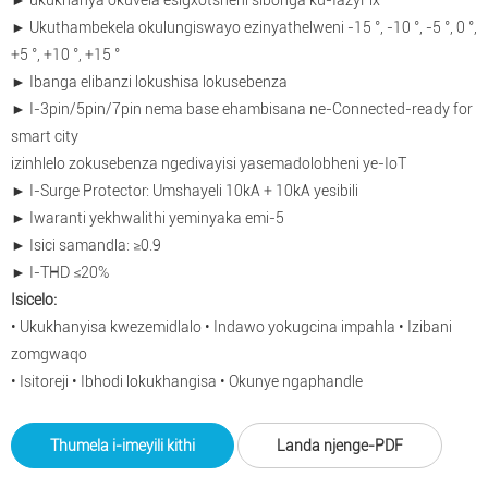
► ukukhanya okuvela esigxotsheni sibonga ku-IazyFix
► Ukuthambekela okulungiswayo ezinyathelweni -15 °, -10 °, -5 °, 0 °,
+5 °, +10 °, +15 °
► Ibanga elibanzi lokushisa lokusebenza
► I-3pin/5pin/7pin nema base ehambisana ne-Connected-ready for
smart city
izinhlelo zokusebenza ngedivayisi yasemadolobheni ye-IoT
► I-Surge Protector: Umshayeli 10kA + 10kA yesibili
► Iwaranti yekhwalithi yeminyaka emi-5
► Isici samandla: ≥0.9
► I-THD ≤20%
Isicelo:
• Ukukhanyisa kwezemidlalo • Indawo yokugcina impahla • Izibani
zomgwaqo
• Isitoreji • Ibhodi lokukhangisa • Okunye ngaphandle
Thumela i-imeyili kithi
Landa njenge-PDF