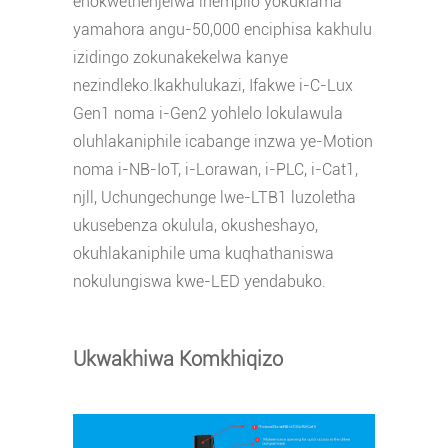
enokwethenjelwa inempilo yokuklama
yamahora angu-50,000 enciphisa kakhulu
izidingo zokunakekelwa kanye
nezindleko.Ikakhulukazi, Ifakwe i-C-Lux
Gen1 noma i-Gen2 yohlelo lokulawula
oluhlakaniphile icabange inzwa ye-Motion
noma i-NB-IoT, i-Lorawan, i-PLC, i-Cat1,
njll, Uchungechunge lwe-LTB1 luzoletha
ukusebenza okulula, okusheshayo,
okuhlakaniphile uma kuqhathaniswa
nokulungiswa kwe-LED yendabuko.
Ukwakhiwa Komkhiqizo