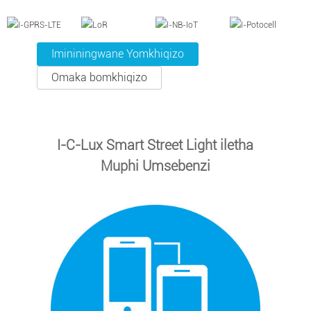
Imininingwane Yomkhiqizo
Omaka bomkhiqizo
I-C-Lux Smart Street Light iletha
Muphi Umsebenzi