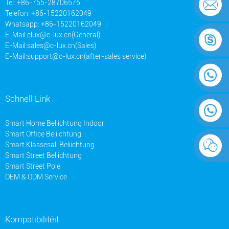
Tel: +86-755-28706575
Telefon: +86-15220162049
Whatsapp: +86-15220162049
E-Mail:
clux@c-lux.cn(General)
E-Mail:
sales@c-lux.cn(Sales)
E-Mail:
support@c-lux.cn(after-sales service)
Schnell Link
Smart Home Beliichtung Indoor
Smart Office Beliichtung
Smart Klassesall Beliichtung
Smart Street Beliichtung
Smart Street Pole
OEM & ODM Service
Kompatibilitéit