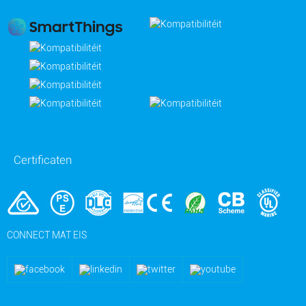
Certificaten
CONNECT MAT EIS