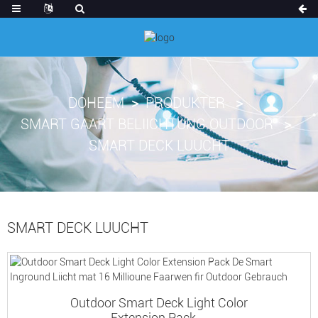
DOHEEM
PRODUKTER
SMART GAART BELIICHTUNG OUTDOOR
SMART DECK LUUCHT
SMART DECK LUUCHT
Outdoor Smart Deck Light Color
Extension Pack ...