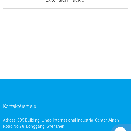
Kontaktéiert eis
Adress: 505 Building, Lihao International Industrial Center, Ainan
Road No.78, Longgang, Shenzhen